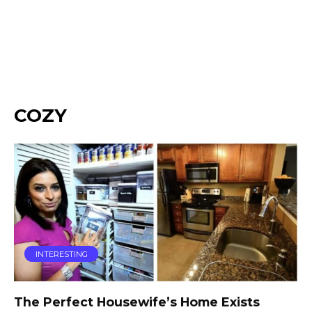
COZY
INTERESTING
The Perfect Housewife’s Home Exists